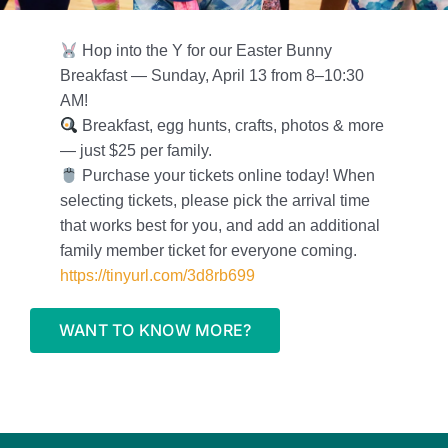
Foundation
Hop into the Y for our Easter Bunny
Contact Us
Breakfast — Sunday, April 13 from 8–10:30
AM!
Member Login
Breakfast, egg hunts, crafts, photos & more
— just $25 per family.
Purchase your tickets online today! When
selecting tickets, please pick the arrival time
that works best for you, and add an additional
family member ticket for everyone coming.
https://tinyurl.com/3d8rb699
WANT TO KNOW MORE?