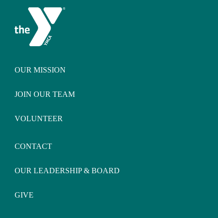
OUR MISSION
JOIN OUR TEAM
VOLUNTEER
CONTACT
OUR LEADERSHIP & BOARD
GIVE