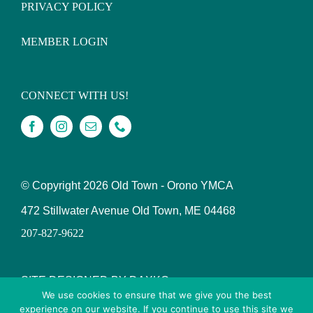
PRIVACY POLICY
MEMBER LOGIN
CONNECT WITH US!
© Copyright
2026 Old Town - Orono YMCA
472 Stillwater Avenue Old Town, ME 04468
207-827-9622
SITE DESIGNED BY DAXKO
We use cookies to ensure that we give you the best
experience on our website. If you continue to use this site we