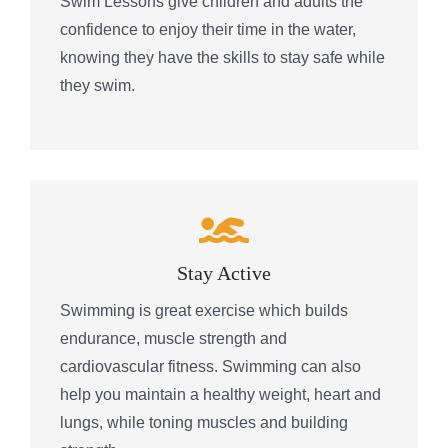
Swim Lessons give children and adults the
confidence to enjoy their time in the water,
knowing they have the skills to stay safe while
they swim.
Stay Active
Swimming is great exercise which builds
endurance, muscle strength and
cardiovascular fitness. Swimming can also
help you maintain a healthy weight, heart and
lungs, while toning muscles and building