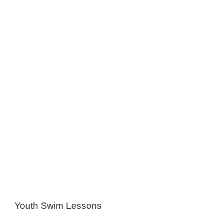
Youth Swim Lessons