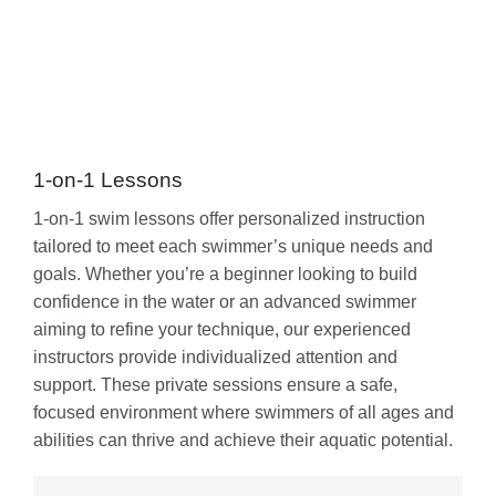
1-on-1 Lessons
1-on-1 swim lessons offer personalized instruction
tailored to meet each swimmer’s unique needs and
goals. Whether you’re a beginner looking to build
confidence in the water or an advanced swimmer
aiming to refine your technique, our experienced
instructors provide individualized attention and
support. These private sessions ensure a safe,
focused environment where swimmers of all ages and
abilities can thrive and achieve their aquatic potential.