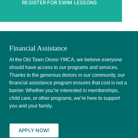
REGISTER FOR SWIM LESSONS
Foundation
Contact Us
Member Login
Financial Assistance
At the Old Town Orono YMCA, we believe everyone
should have access to our programs and services.
Thanks to the generous donors in our community, our
financial assistance program ensures that cost is not a
barrier. Whether you’re interested in memberships,
child care, or other programs, we’re here to support
you and your family.
APPLY NOW!