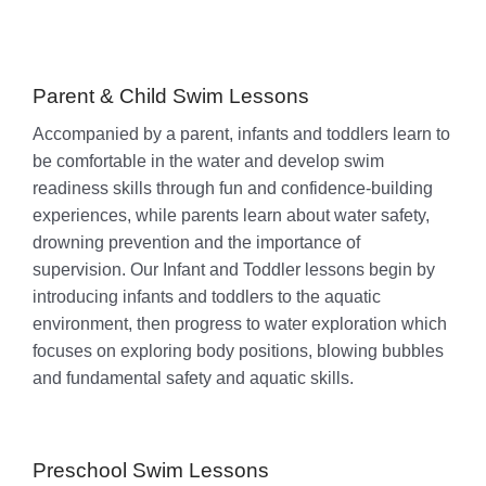
Parent & Child Swim Lessons
Accompanied by a parent, infants and toddlers learn to
be comfortable in the water and develop swim
readiness skills through fun and confidence-building
experiences, while parents learn about water safety,
drowning prevention and the importance of
supervision. Our Infant and Toddler lessons begin by
introducing infants and toddlers to the aquatic
environment, then progress to water exploration which
focuses on exploring body positions, blowing bubbles
and fundamental safety and aquatic skills.
Preschool Swim Lessons