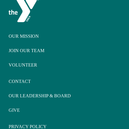
OUR MISSION
JOIN OUR TEAM
VOLUNTEER
CONTACT
OUR LEADERSHIP & BOARD
GIVE
PRIVACY POLICY