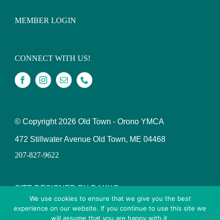
MEMBER LOGIN
CONNECT WITH US!
© Copyright
2026 Old Town - Orono YMCA
472 Stillwater Avenue Old Town, ME 04468
207-827-9622
SITE DESIGNED BY DAXKO
We use cookies to ensure that we give you the best
experience on our website. If you continue to use this site we
will assume that you are happy with it.