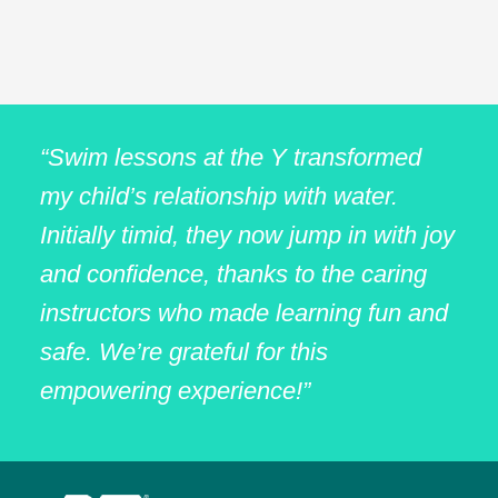
“Swim lessons at the Y transformed
my child’s relationship with water.
Initially timid, they now jump in with joy
and confidence, thanks to the caring
instructors who made learning fun and
safe. We’re grateful for this
empowering experience!”