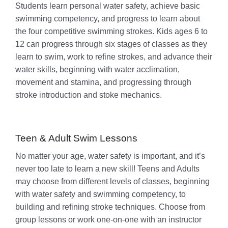
Students learn personal water safety, achieve basic
swimming competency, and progress to learn about
the four competitive swimming strokes. Kids ages 6 to
12 can progress through six stages of classes as they
learn to swim, work to refine strokes, and advance their
water skills, beginning with water acclimation,
movement and stamina, and progressing through
stroke introduction and stoke mechanics.
Teen & Adult Swim Lessons
No matter your age, water safety is important, and it’s
never too late to learn a new skill! Teens and Adults
may choose from different levels of classes, beginning
with water safety and swimming competency, to
building and refining stroke techniques. Choose from
group lessons or work one-on-one with an instructor