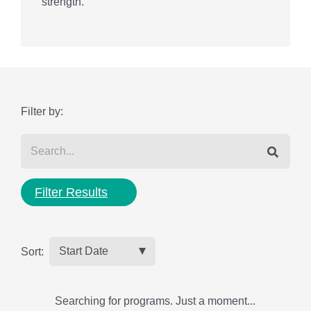
strength.
Filter by:
Filter Results
Sort:
Searching for programs. Just a moment...