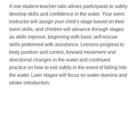
A low student-teacher ratio allows participants to safely
develop skills and confidence in the water. Your swim
instructor will assign your child’s stage based on their
swim skills, and children will advance through stages
as skills improve, beginning with basic self-rescue
skills preformed with assistance. Lessons progress to
body position and control, forward movement and
directional changes in the water and continued
practice on how to exit safely in the event of falling into
the water. Later stages will focus on water stamina and
stroke introduction.