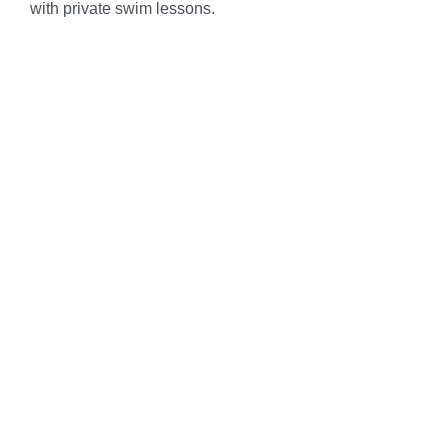
with private swim lessons.