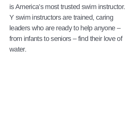
is America’s most trusted swim instructor.
Y swim instructors are trained, caring
leaders who are ready to help anyone –
from infants to seniors – find their love of
water.