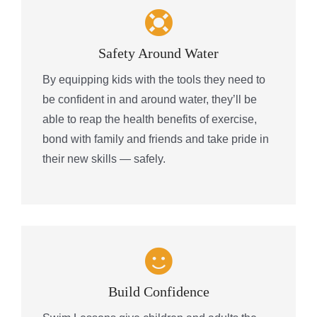
Safety Around Water
By equipping kids with the tools they need to
be confident in and around water, they’ll be
able to reap the health benefits of exercise,
bond with family and friends and take pride in
their new skills — safely.
Build Confidence