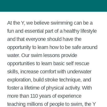
At the Y, we believe swimming can be a
fun and essential part of a healthy lifestyle
and that everyone should have the
opportunity to learn how to be safe around
water. Our swim lessons provide
opportunities to learn basic self rescue
skills, increase comfort with underwater
exploration, build stroke technique, and
foster a lifetime of physical activity. With
more than 110 years of experience
teaching millions of people to swim, the Y