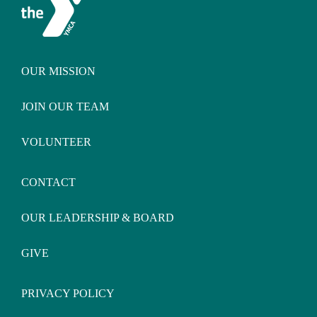
OUR MISSION
JOIN OUR TEAM
VOLUNTEER
CONTACT
OUR LEADERSHIP & BOARD
GIVE
PRIVACY POLICY