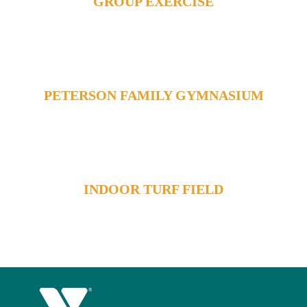
GROUP EXERCISE
PETERSON FAMILY GYMNASIUM
INDOOR TURF FIELD