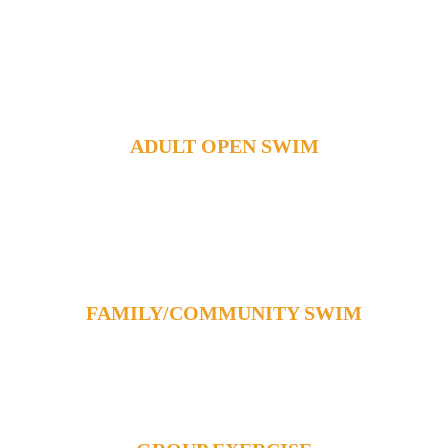
Foundation
Contact Us
Member Login
ADULT OPEN SWIM
FAMILY/COMMUNITY SWIM