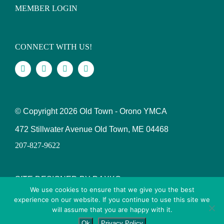
MEMBER LOGIN
CONNECT WITH US!
© Copyright
2026 Old Town - Orono YMCA
472 Stillwater Avenue Old Town, ME 04468
207-827-9622
SITE DESIGNED BY DAXKO
We use cookies to ensure that we give you the best
experience on our website. If you continue to use this site we
will assume that you are happy with it.
Ok
Privacy Policy