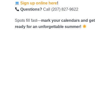
Sign up online here
!
Questions?
Call (207) 827-9622
Spots fill fast—
mark your calendars and get
ready for an unforgettable summer!