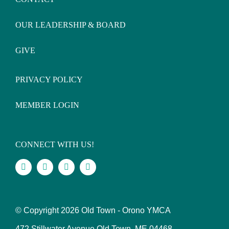
OUR LEADERSHIP & BOARD
GIVE
PRIVACY POLICY
MEMBER LOGIN
CONNECT WITH US!
© Copyright
2026 Old Town - Orono YMCA
472 Stillwater Avenue Old Town, ME 04468