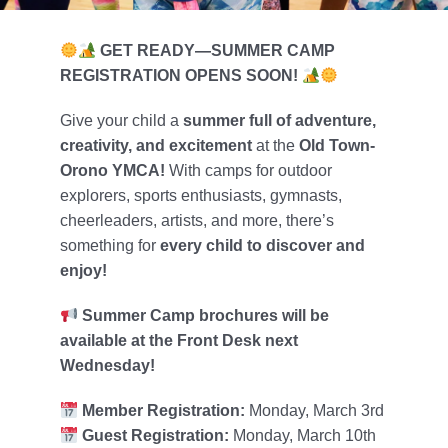
Foundation
GET READY—SUMMER CAMP
Contact Us
REGISTRATION OPENS SOON!
Member Login
Give your child a
summer full of adventure,
creativity, and excitement
at the
Old Town-
Orono YMCA!
With camps for outdoor
explorers, sports enthusiasts, gymnasts,
cheerleaders, artists, and more, there’s
something for
every child to discover and
enjoy!
Summer Camp brochures will be
available at the Front Desk next
Wednesday!
Member Registration:
Monday, March 3rd
Guest Registration:
Monday, March 10th