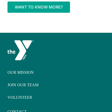
WANT TO KNOW MORE?
OUR MISSION
JOIN OUR TEAM
VOLUNTEER
CONTACT