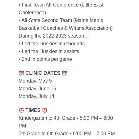
• First Team All-Conference (Little East
Conference)
• All-State Second Team (Maine Men’s
Basketball Coaches & Writers Association)
During the 2022-2023 season…
• Led the Huskies in rebounds
• Led the Huskies in assists
• 2nd in points per game
CLINIC DATES
Monday, May 5
Monday, June 16
Monday, July 14
TIMES
Kindergarten to 4th Grade • 5:00 PM – 6:00
PM
5th Grade to 8th Grade • 6:00 PM – 7:00 PM