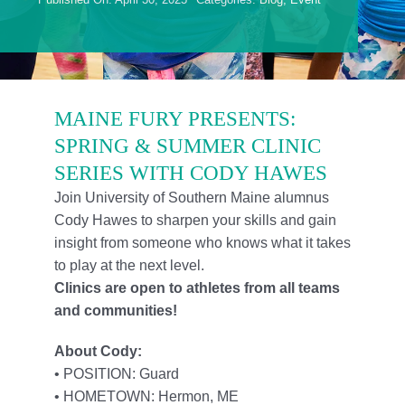
Foundation
Contact Us
Member Login
MAINE FURY PRESENTS:
SPRING & SUMMER CLINIC
SERIES WITH CODY HAWES
Join University of Southern Maine alumnus
Cody Hawes to sharpen your skills and gain
insight from someone who knows what it takes
to play at the next level.
Clinics are open to athletes from all teams
and communities!
About Cody:
• POSITION: Guard
• HOMETOWN: Hermon, ME