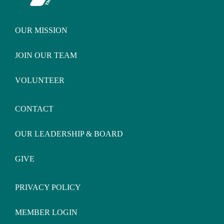
OUR MISSION
JOIN OUR TEAM
VOLUNTEER
CONTACT
OUR LEADERSHIP & BOARD
GIVE
PRIVACY POLICY
MEMBER LOGIN