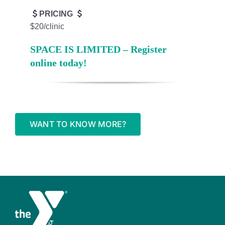
PRICING
$20/clinic
SPACE IS LIMITED – Register
online today!
WANT TO KNOW MORE?