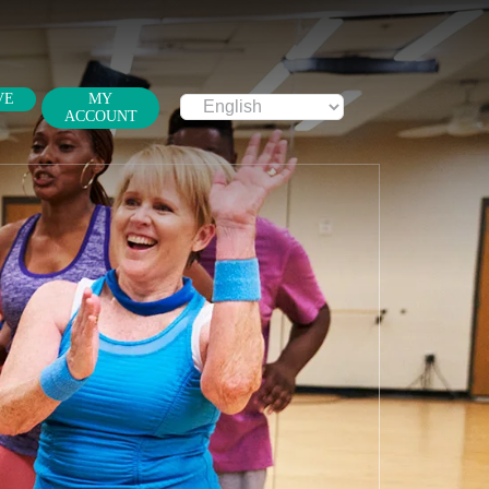
VE
MY
ACCOUNT