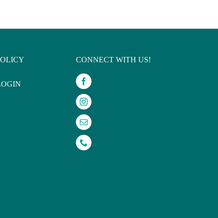
POLICY
CONNECT WITH US!
LOGIN