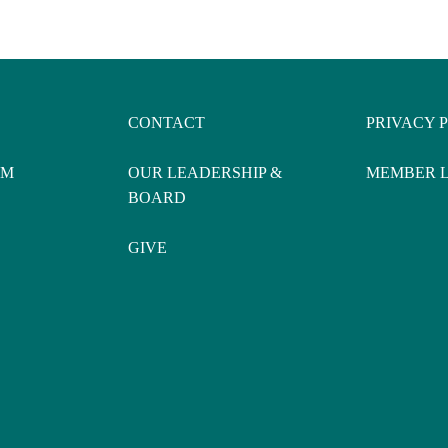
CONTACT
PRIVACY 
AM
OUR LEADERSHIP &
MEMBER 
BOARD
GIVE