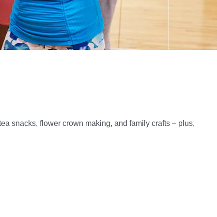
of tea snacks, flower crown making, and family crafts – plus,