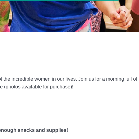
 of the incredible women in our lives. Join us for a morning full 
e (photos available for purchase)!
 enough snacks and supplies!