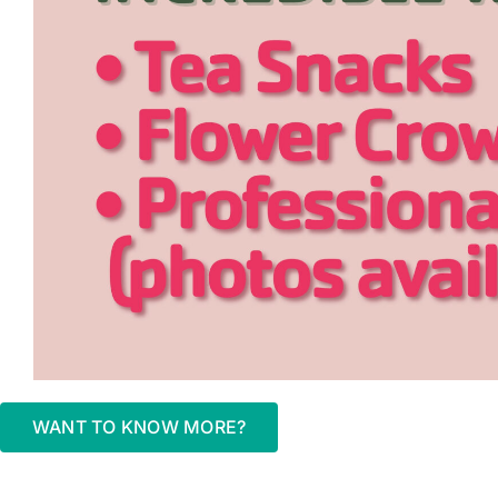
WANT TO KNOW MORE?