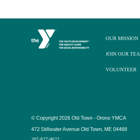
OUR MISSION
JOIN OUR TE
VOLUNTEER
© Copyright
2026 Old Town - Orono YMCA
472 Stillwater Avenue Old Town, ME 04468
207-827-9622