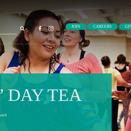
ch
JOIN
CAREERS
GI
 DAY TEA
vent