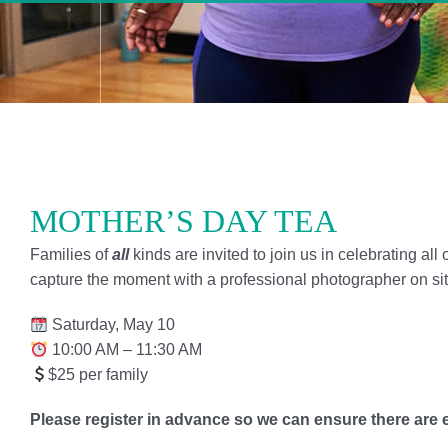
MOTHER’S DAY TEA
Families of
all
kinds are invited to join us in celebrating all
capture the moment with a professional photographer on sit
Saturday, May 10
10:00 AM – 11:30 AM
$25 per family
Please register in advance so we can ensure there are