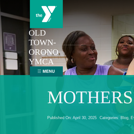
Skip
to
content
Sear
OLD
for:
TOWN-
ORONO
YMCA
MOTHERS’
Published On: April 30, 2025
Categories:
Blog
,
E