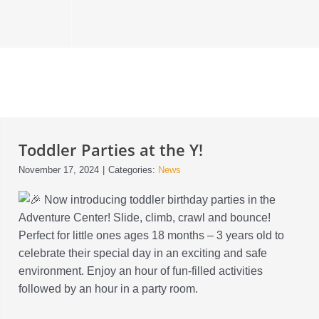
Toddler Parties at the Y!
November 17, 2024
|
Categories:
News
Now introducing toddler birthday parties in the
Adventure Center! Slide, climb, crawl and bounce!
Perfect for little ones ages 18 months – 3 years old to
celebrate their special day in an exciting and safe
environment. Enjoy an hour of fun-filled activities
followed by an hour in a party room.