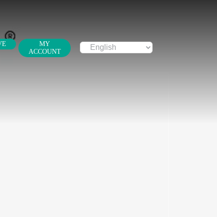
VE
MY
ACCOUNT