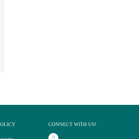
POLICY
CONNECT WITH US!