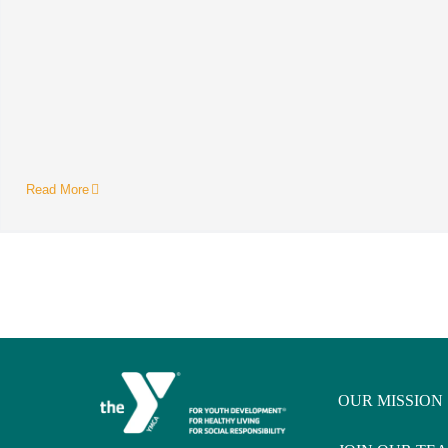
Read More
OUR MISSION