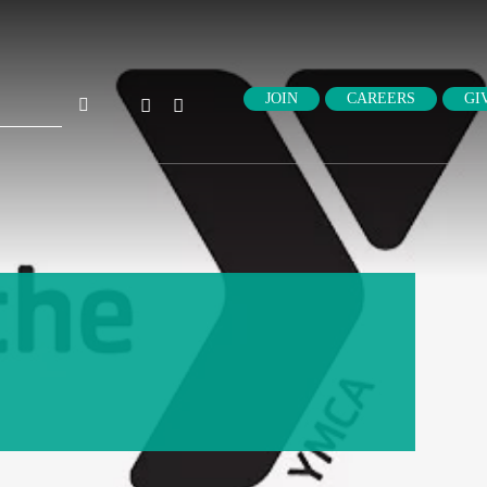
ch
JOIN
CAREERS
GI