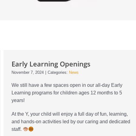
Early Learning Openings
November 7, 2024
|
Categories:
News
We still have a few spaces open in our all-day Early
Learning programs for children ages 12 months to 5
years!
At the Y, your child will enjoy a full day of fun, learning,
and hands-on activities led by our caring and dedicated
staff.