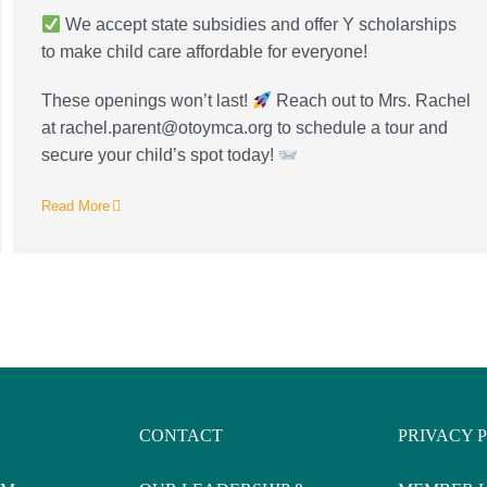
We accept state subsidies and offer Y scholarships
to make child care affordable for everyone!
These openings won’t last!
Reach out to Mrs. Rachel
at rachel.parent@otoymca.org to schedule a tour and
secure your child’s spot today!
Read More
CONTACT
PRIVACY 